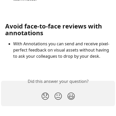
Avoid face-to-face reviews with 
annotations
With Annotations you can send and receive pixel-
perfect feedback on visual assets without having 
to ask your colleagues to drop by your desk.
Did this answer your question?
😞
😐
😃