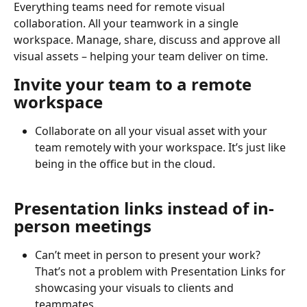
Everything teams need for remote visual 
collaboration. All your teamwork in a single 
workspace. Manage, share, discuss and approve all 
visual assets – helping your team deliver on time.
Invite your team to a remote 
workspace
Collaborate on all your visual asset with your 
team remotely with your workspace. It’s just like 
being in the office but in the cloud.
Presentation links instead of in-
person meetings
Can’t meet in person to present your work? 
That’s not a problem with Presentation Links for 
showcasing your visuals to clients and 
teammates.