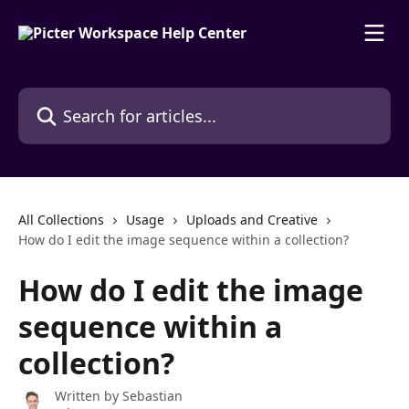
Skip to main content
Search for articles...
All Collections
Usage
Uploads and Creative
How do I edit the image sequence within a collection?
How do I edit the image
sequence within a
collection?
Written by
Sebastian