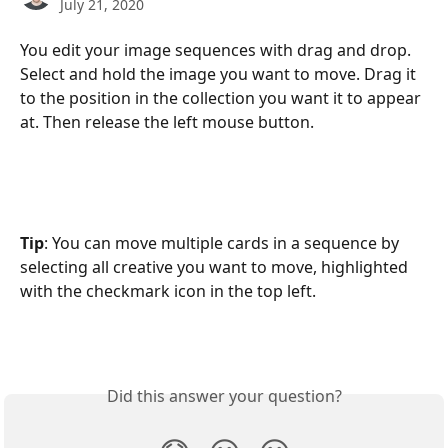
July 21, 2020
You edit your image sequences with drag and drop. 
Select and hold the image you want to move. Drag it 
to the position in the collection you want it to appear 
at. Then release the left mouse button.
Tip
: You can move multiple cards in a sequence by 
selecting all creative you want to move, highlighted 
with the checkmark icon in the top left.
Did this answer your question?