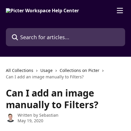
Skip to main content
Search for articles...
All Collections
Usage
Collections on Picter
Can I add an image manually to Filters?
Can I add an image
manually to Filters?
Written by
Sebastian
May 19, 2020