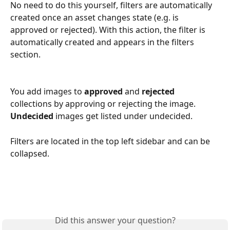
No need to do this yourself, filters are automatically 
created once an asset changes state (e.g. is 
approved or rejected). With this action, the filter is 
automatically created and appears in the filters 
section.
You add images to 
approved
 and 
rejected
collections by approving or rejecting the image. 
Undecided
 images get listed under undecided.
Filters are located in the top left sidebar and can be 
collapsed.
Did this answer your question?