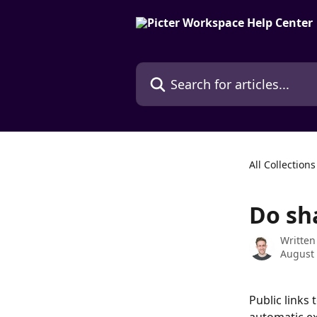
Skip to main content
Search for articles...
All Collections
Do sha
Written
August 
Public links 