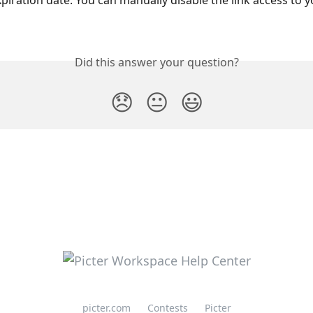
piration date. You can manually disable the link access to y
Did this answer your question?
😞
😐
😃
picter.com
Contests
Picter