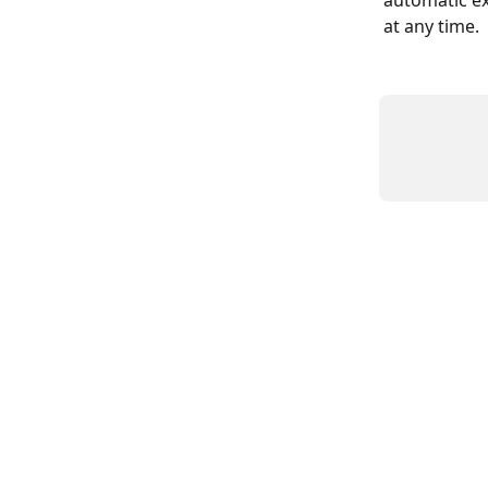
automatic ex
at any time.