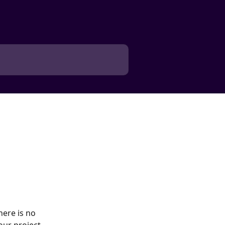
here is no 