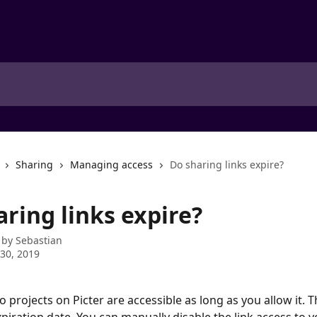
Sharing
Managing access
Do sharing links expire?
ring links expire?
 by
Sebastian
30, 2019
to projects on Picter are accessible as long as you allow it. T