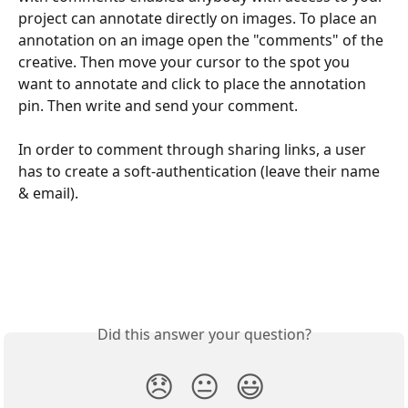
project can annotate directly on images. To place an 
annotation on an image open the "comments" of the 
creative. Then move your cursor to the spot you 
want to annotate and click to place the annotation 
pin. Then write and send your comment.  
In order to comment through sharing links, a user 
has to create a soft-authentication (leave their name 
& email).
Did this answer your question?
😞
😐
😃