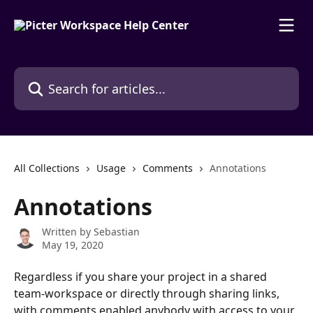
Skip to main content
Search for articles...
All Collections
Usage
Comments
Annotations
Annotations
Written by
Sebastian
May 19, 2020
Regardless if you share your project in a shared 
team-workspace or directly through sharing links, 
with comments enabled anybody with access to your 