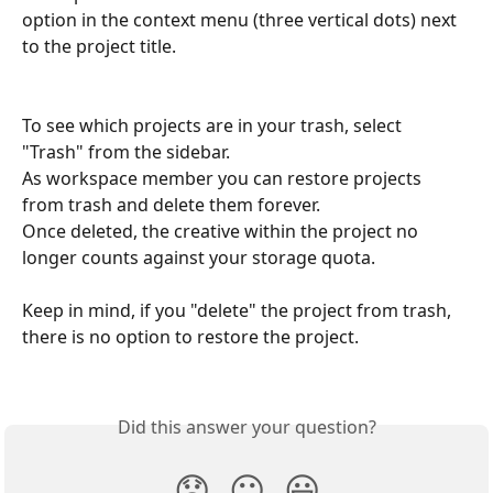
option in the context menu (three vertical dots) next 
to the project title. 
To see which projects are in your trash, select 
"Trash" from the sidebar. 
As workspace member you can restore projects 
from trash and delete them forever. 
Once deleted, the creative within the project no 
longer counts against your storage quota. 
Keep in mind, if you "delete" the project from trash, 
there is no option to restore the project.  
Did this answer your question?
😞
😐
😃