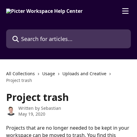
Skip to main content
Search for articles...
All Collections
Usage
Uploads and Creative
Project trash
Project trash
Written by
Sebastian
May 19, 2020
Projects that are no longer needed to be kept in your 
workspace can be moved to trash. You find this 